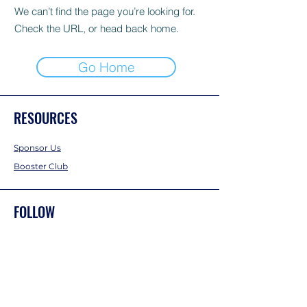
We can’t find the page you’re looking for.
Check the URL, or head back home.
Go Home
RESOURCES
Sponsor Us
Booster Club
FOLLOW
Instagram
Facebook
Twitter
CONTACT US