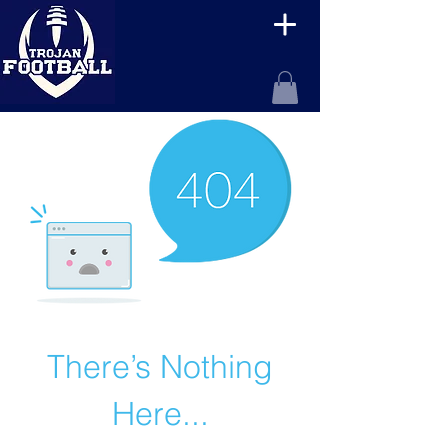
There’s Nothing
Here...