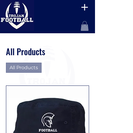
All Products
All Products