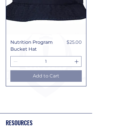
Price
Nutrition Program
$25.00
Bucket Hat
Add to Cart
RESOURCES